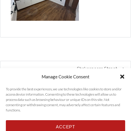
Shakespeare Street
Manage Cookie Consent
To provide the best experiences, we use technologies like cookies to store and/or
access device information. Consenting to these technologies will allow us to
process data such as browsing behaviour or unique IDs on this site. Not
consenting or withdrawing consent, may adversely affect certain features and
functions.
ACCEPT