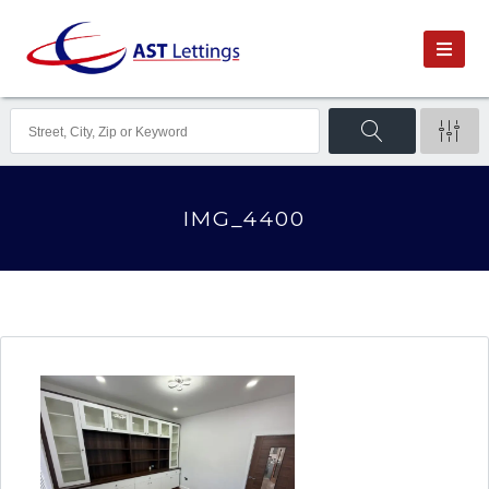
IMG_4400