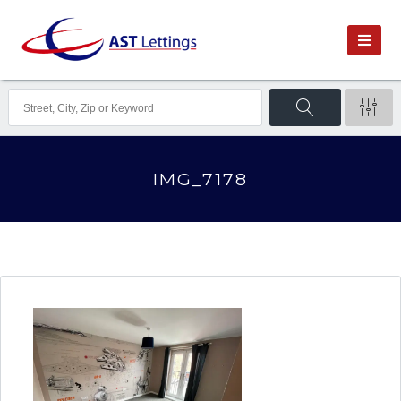
IMG_7178