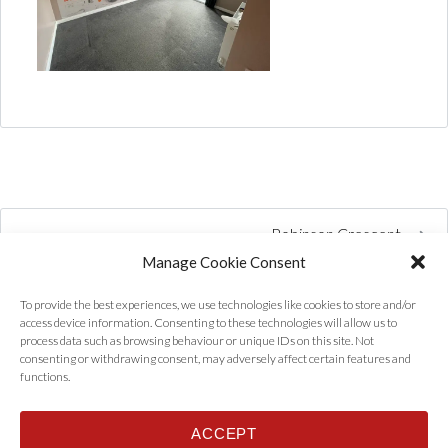
Robinson Crescent
Manage Cookie Consent
To provide the best experiences, we use technologies like cookies to store and/or
access device information. Consenting to these technologies will allow us to
process data such as browsing behaviour or unique IDs on this site. Not
consenting or withdrawing consent, may adversely affect certain features and
functions.
ACCEPT