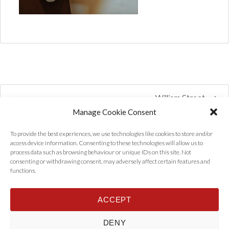
William Street
Manage Cookie Consent
To provide the best experiences, we use technologies like cookies to store and/or
access device information. Consenting to these technologies will allow us to
process data such as browsing behaviour or unique IDs on this site. Not
consenting or withdrawing consent, may adversely affect certain features and
functions.
ACCEPT
Home
Properties
Tenants
Landlords
About Us
News
DENY