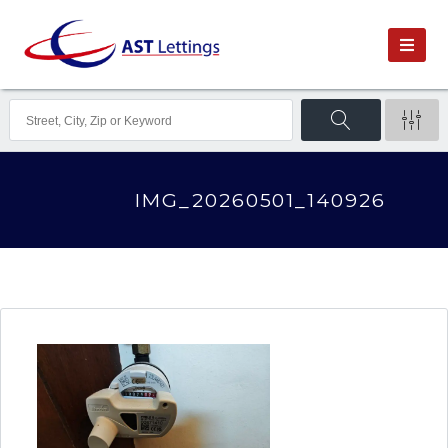
IMG_20260501_140926