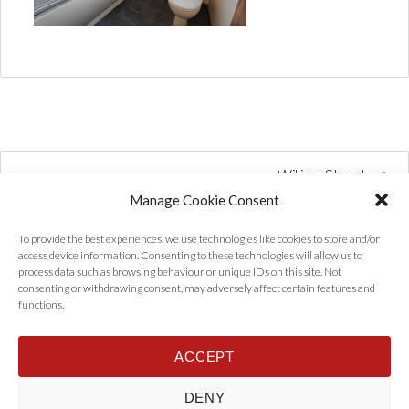
William Street
Manage Cookie Consent
To provide the best experiences, we use technologies like cookies to store and/or
access device information. Consenting to these technologies will allow us to
process data such as browsing behaviour or unique IDs on this site. Not
consenting or withdrawing consent, may adversely affect certain features and
functions.
ACCEPT
Home
Properties
Tenants
Landlords
About Us
News
DENY