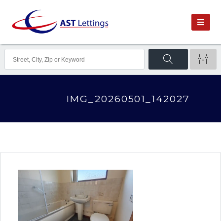
IMG_20260501_142027