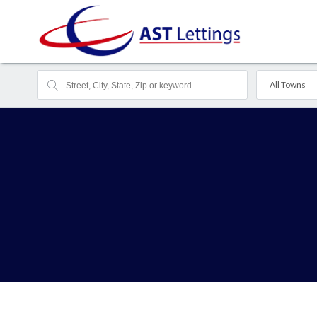
All Towns