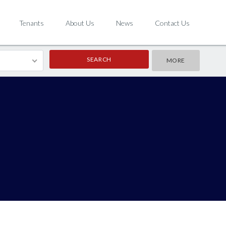
Tenants
About Us
News
Contact Us
MORE