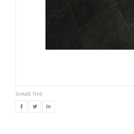
SHARE THIS