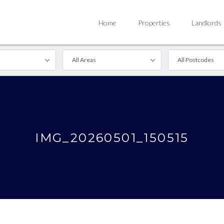
Home
Properties
Landlords
All Areas
All Postcodes
IMG_20260501_150515