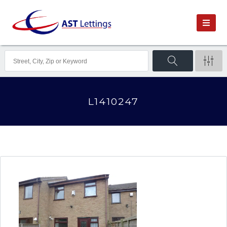
L1410247