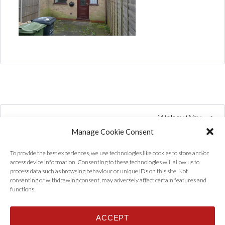
Wolsey Way
Manage Cookie Consent
To provide the best experiences, we use technologies like cookies to store and/or
access device information. Consenting to these technologies will allow us to
process data such as browsing behaviour or unique IDs on this site. Not
consenting or withdrawing consent, may adversely affect certain features and
functions.
ACCEPT