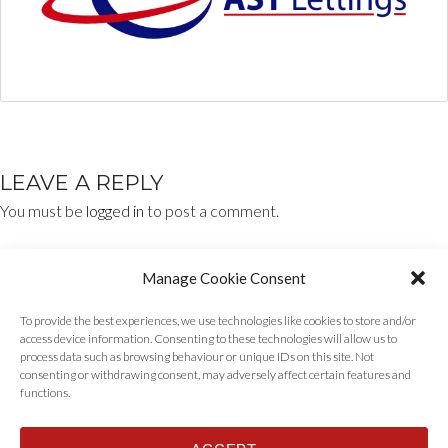
LEAVE A REPLY
You must be
logged in
to post a comment.
Manage Cookie Consent
To provide the best experiences, we use technologies like cookies to store and/or
access device information. Consenting to these technologies will allow us to
process data such as browsing behaviour or unique IDs on this site. Not
consenting or withdrawing consent, may adversely affect certain features and
functions.