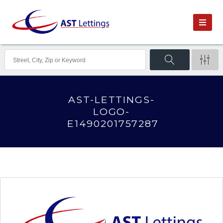
AST-LETTINGS-
LOGO-
E1490201757287