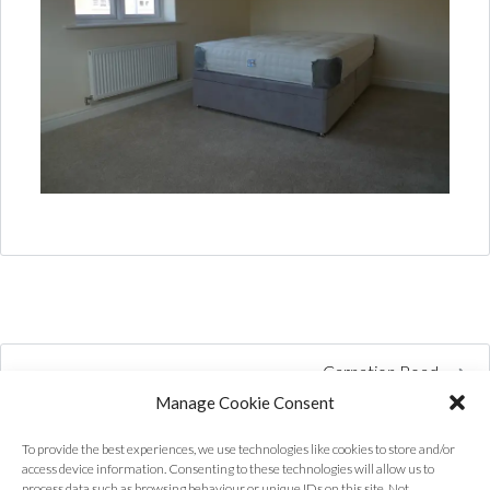
Carnation Road
Manage Cookie Consent
To provide the best experiences, we use technologies like cookies to store and/or
access device information. Consenting to these technologies will allow us to
process data such as browsing behaviour or unique IDs on this site. Not