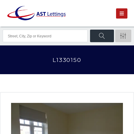
L1330150