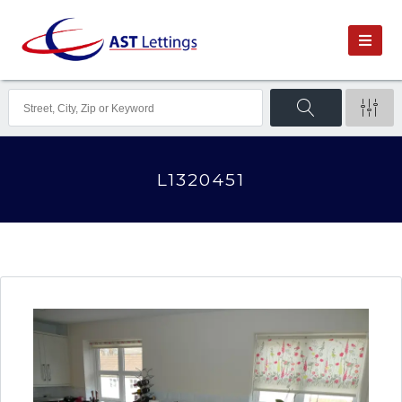
L1320451