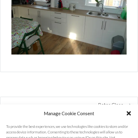
Bates Close
Manage Cookie Consent
To provide the best experiences, we use technologies like cookies to store and/or
access device information. Consenting to these technologies will allow us to
process data such as browsing behaviour or unique IDs on this site. Not