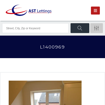
L1400969