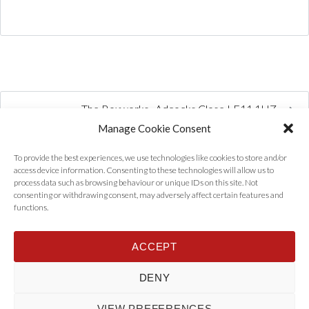
The Boxworks , Adcocks Close LE11 1HZ
Manage Cookie Consent
To provide the best experiences, we use technologies like cookies to store and/or
access device information. Consenting to these technologies will allow us to
process data such as browsing behaviour or unique IDs on this site. Not
consenting or withdrawing consent, may adversely affect certain features and
functions.
ACCEPT
Home
Properties
Tenants
Landlords
About Us
News
DENY
Contact Us
Privacy Policy
VIEW PREFERENCES