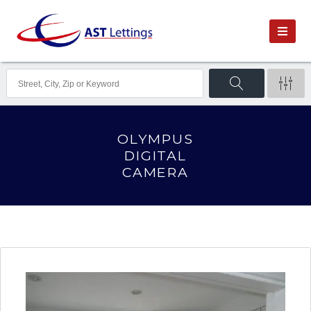
OLYMPUS
DIGITAL
CAMERA