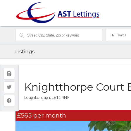
All Towns
Listings
Knightthorpe Court 
Loughborough, LE11 4NP
£565
per month