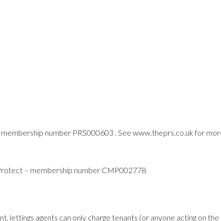
 membership number PRS000603 . See www.theprs.co.uk for mor
y Protect – membership number CMP002778
t, lettings agents can only charge tenants (or anyone acting on the