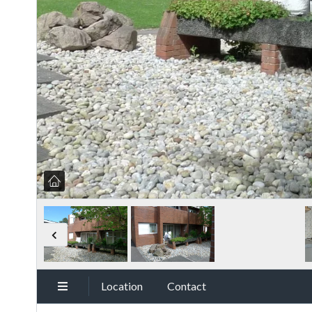
Location
Contact