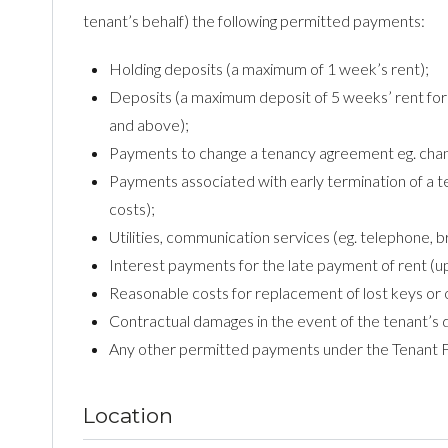
tenant’s behalf) the following permitted payments:
Holding deposits (a maximum of 1 week’s rent);
Deposits (a maximum deposit of 5 weeks’ rent for 
and above);
Payments to change a tenancy agreement eg. change
Payments associated with early termination of a te
costs);
Utilities, communication services (eg. telephone, b
Interest payments for the late payment of rent (u
Reasonable costs for replacement of lost keys or 
Contractual damages in the event of the tenant’s 
Any other permitted payments under the Tenant 
Location