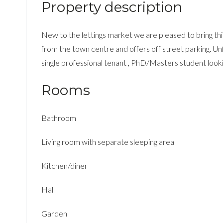
Property description
New to the lettings market we are pleased to bring this
from the town centre and offers off street parking. Unf
single professional tenant , PhD/Masters student looking
Rooms
Bathroom
Living room with separate sleeping area
Kitchen/diner
Hall
Garden