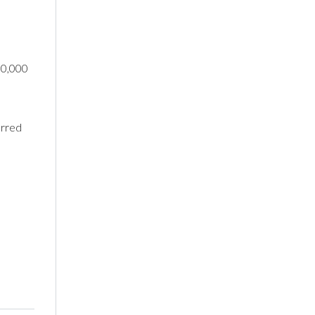
50,000
urred