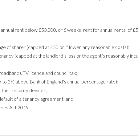
annual rent below £50,000, or 6 weeks’ rent for annual rental of £
 of sharer (capped at £50 or, if lower, any reasonable costs);
nancy (capped at the landlord’s loss or the agent’s reasonably inc
roadband), TV licence and council tax;
p to 3% above Bank of England’s annual percentage rate);
other security devices;
default of a tenancy agreement; and
Fees Act 2019.