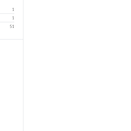
1
1
51