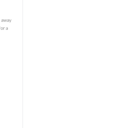
es away
for a