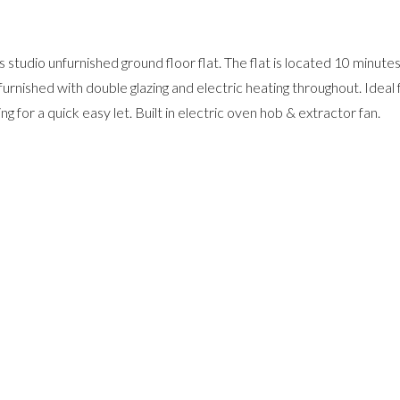
 studio unfurnished ground floor flat. The flat is located 10 minut
urnished with double glazing and electric heating throughout. Ideal 
 for a quick easy let. Built in electric oven hob & extractor fan.