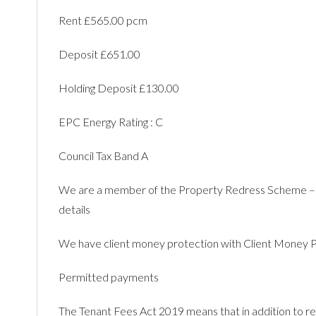
Rent £565.00 pcm
Deposit £651.00
Holding Deposit £130.00
EPC Energy Rating : C
Council Tax Band A
We are a member of the Property Redress Scheme –
details
We have client money protection with Client Mone
Permitted payments
The Tenant Fees Act 2019 means that in addition to ren