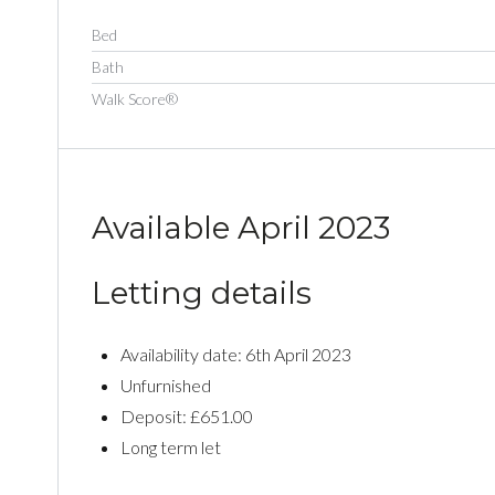
Bed
Bath
Walk Score®
Available April 2023
Letting details
Availability date: 6th April 2023
Unfurnished
Deposit: £651.00
Long term let