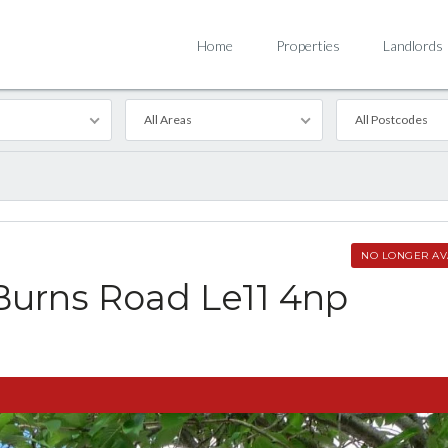
Home
Properties
Landlords
All Areas
All Postcodes
NO LONGER AV
Burns Road Le11 4np