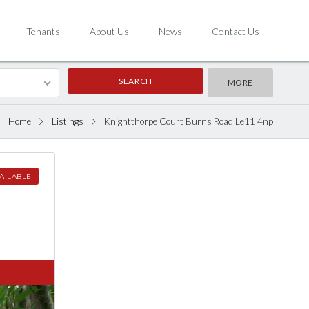
Tenants
About Us
News
Contact Us
MORE
Home
Listings
Knightthorpe Court Burns Road Le11 4np
AILABLE