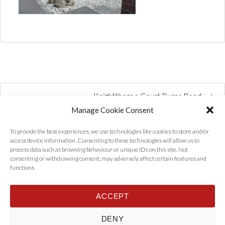
Knightthorpe Court Burns Road
Manage Cookie Consent
To provide the best experiences, we use technologies like cookies to store and/or
access device information. Consenting to these technologies will allow us to
process data such as browsing behaviour or unique IDs on this site. Not
consenting or withdrawing consent, may adversely affect certain features and
functions.
ACCEPT
Home
Properties
Tenants
Landlords
About Us
News
DENY