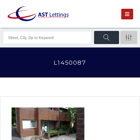
L1450087