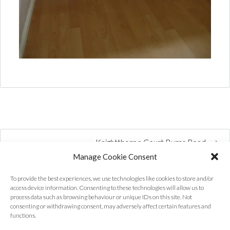
Knightthorpe Court Burns Road
Manage Cookie Consent
To provide the best experiences, we use technologies like cookies to store and/or
access device information. Consenting to these technologies will allow us to
process data such as browsing behaviour or unique IDs on this site. Not
consenting or withdrawing consent, may adversely affect certain features and
functions.