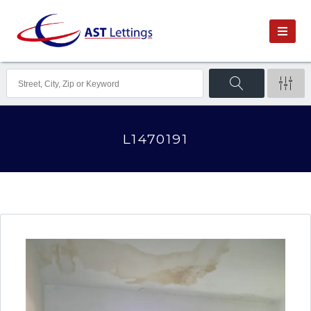
L1470191