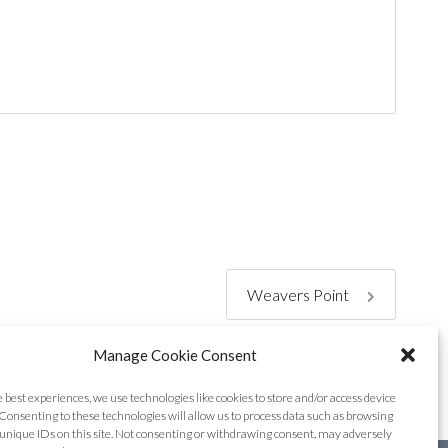
Weavers Point
Manage Cookie Consent
e best experiences, we use technologies like cookies to store and/or access device
Consenting to these technologies will allow us to process data such as browsing
unique IDs on this site. Not consenting or withdrawing consent, may adversely