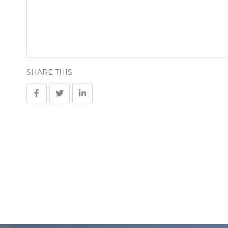
SHARE THIS