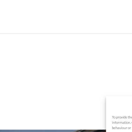
To provide th
information. 
behaviour or 