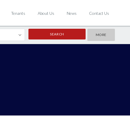
Tenants
About Us
News
Contact Us
MORE