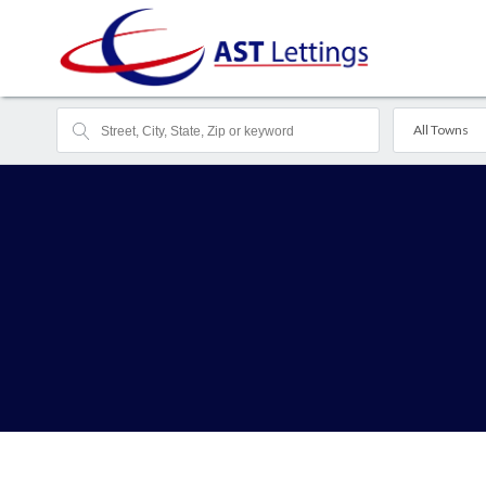
All Towns