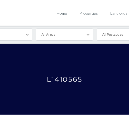
Home
Properties
Landlords
All Areas
All Postcodes
L1410565