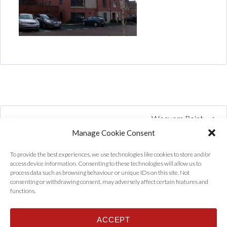
Weavers Point
Manage Cookie Consent
To provide the best experiences, we use technologies like cookies to store and/or
access device information. Consenting to these technologies will allow us to
process data such as browsing behaviour or unique IDs on this site. Not
consenting or withdrawing consent, may adversely affect certain features and
functions.
ACCEPT