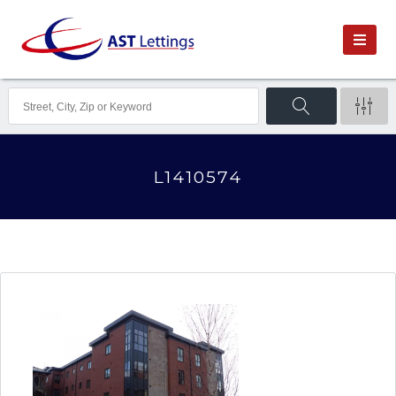
L1410574