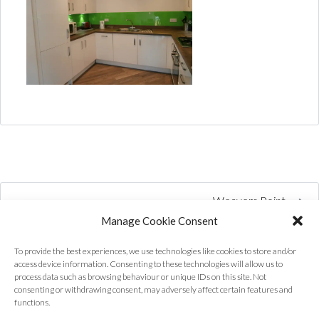
Weavers Point
Manage Cookie Consent
To provide the best experiences, we use technologies like cookies to store and/or
access device information. Consenting to these technologies will allow us to
process data such as browsing behaviour or unique IDs on this site. Not
consenting or withdrawing consent, may adversely affect certain features and
functions.