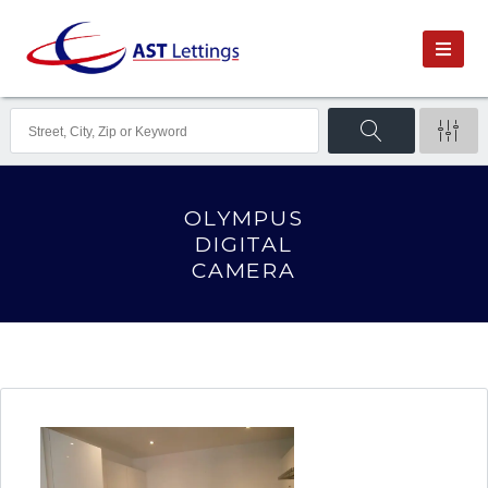
OLYMPUS
DIGITAL
CAMERA