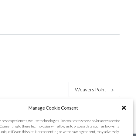
Weavers Point
Manage Cookie Consent
e best experiences, we use technologies like cookies to store and/or access device
Consenting to these technologies will allow us to process data such as browsing
unique IDs on this site. Not consenting or withdrawing consent, may adversely