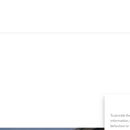
To provide th
information. 
behaviour or 