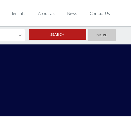
Tenants
About Us
News
Contact Us
MORE