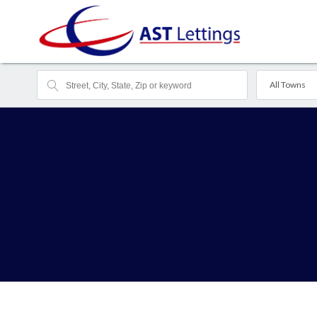
All Towns