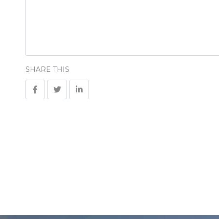
SHARE THIS