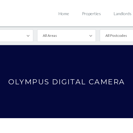
Home
Properties
Landlords
All Areas
All Postcodes
OLYMPUS DIGITAL CAMERA