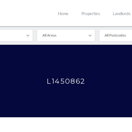
Home
Properties
Landlords
All Areas
All Postcodes
L1450862