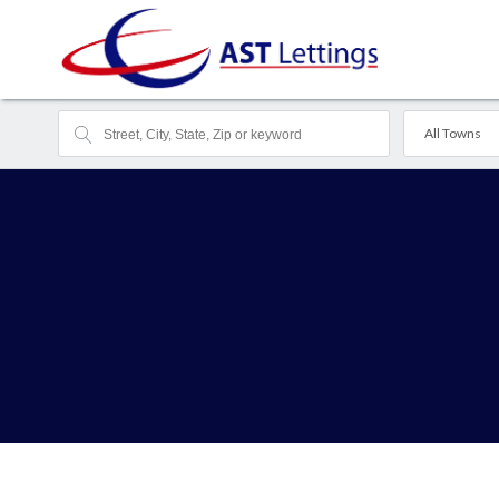
All Towns