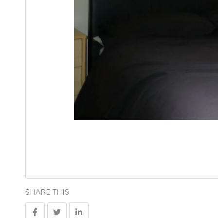
SHARE THIS