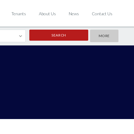
Tenants
About Us
News
Contact Us
MORE