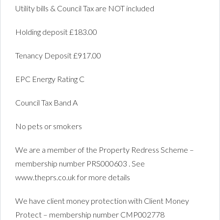
Utility bills & Council Tax are NOT included
Holding deposit £183.00
Tenancy Deposit £917.00
EPC Energy Rating C
Council Tax Band A
No pets or smokers
We are a member of the Property Redress Scheme –
membership number PRS000603 . See
www.theprs.co.uk for more details
We have client money protection with Client Money
Protect – membership number CMP002778