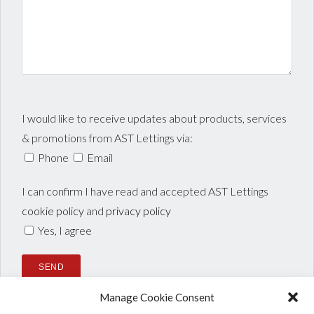
I would like to receive updates about products, services
& promotions from AST Lettings via:
Phone
Email
I can confirm I have read and accepted AST Lettings
cookie policy
and
privacy policy
Yes, I agree
Manage Cookie Consent