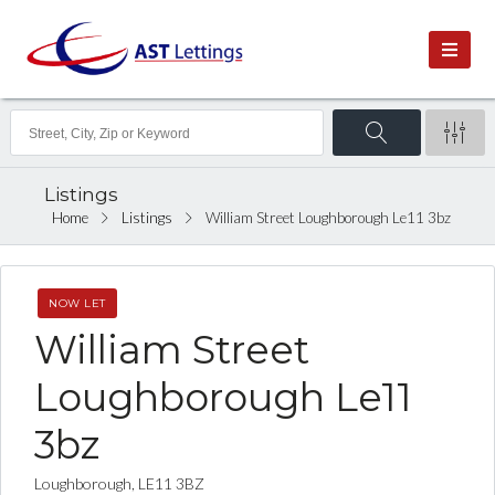
Listings
Home
Listings
William Street Loughborough Le11 3bz
NOW LET
William Street
Loughborough Le11
3bz
Loughborough, LE11 3BZ