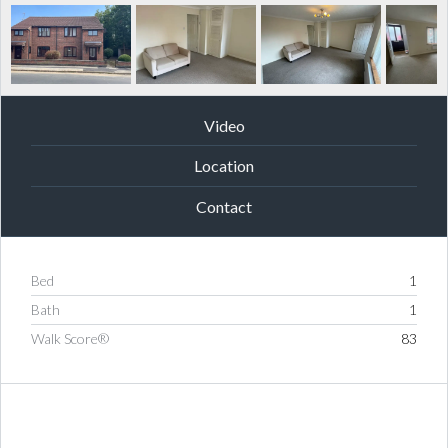
Video
Location
Contact
Bed
1
Bath
1
Walk Score®
83