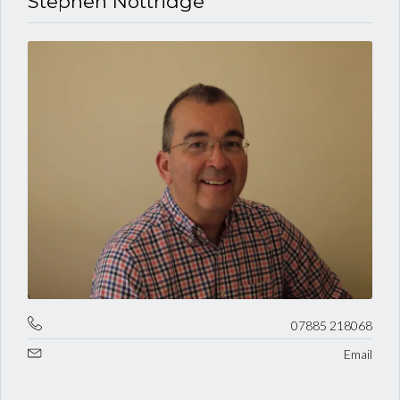
Stephen Nottridge
07885 218068
Email