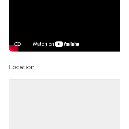
Location