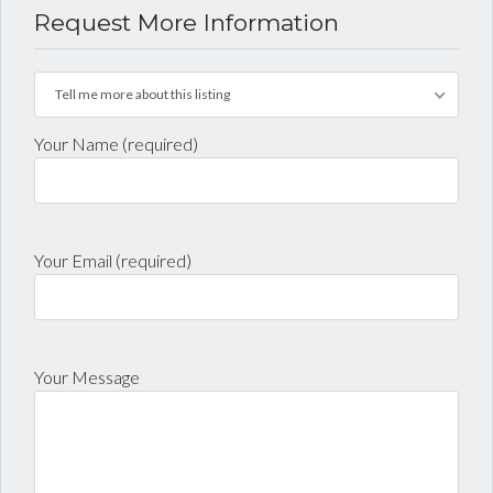
Request More Information
Tell me more about this listing
Your Name (required)
Your Email (required)
Your Message