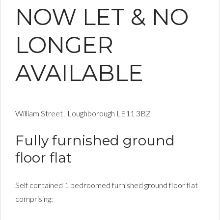
NOW LET & NO
LONGER
AVAILABLE
William Street , Loughborough LE11 3BZ
Fully furnished ground
floor flat
Self contained 1 bedroomed furnished ground floor flat
comprising: