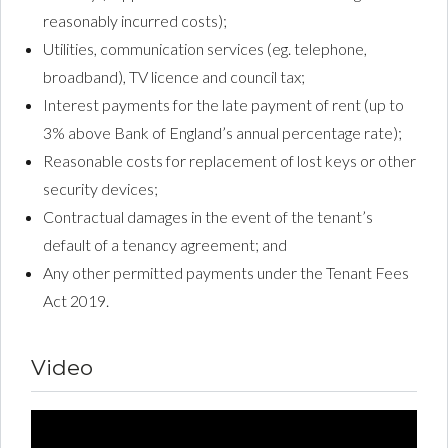
reasonably incurred costs);
Utilities, communication services (eg. telephone,
broadband), TV licence and council tax;
Interest payments for the late payment of rent (up to
3% above Bank of England’s annual percentage rate);
Reasonable costs for replacement of lost keys or other
security devices;
Contractual damages in the event of the tenant’s
default of a tenancy agreement; and
Any other permitted payments under the Tenant Fees
Act 2019.
Video