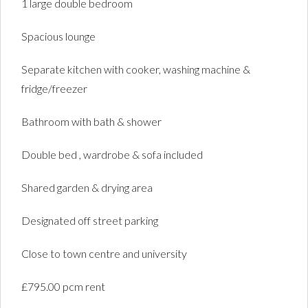
1 large double bedroom
Spacious lounge
Separate kitchen with cooker, washing machine &
fridge/freezer
Bathroom with bath & shower
Double bed , wardrobe & sofa included
Shared garden & drying area
Designated off street parking
Close to town centre and university
£795.00 pcm rent