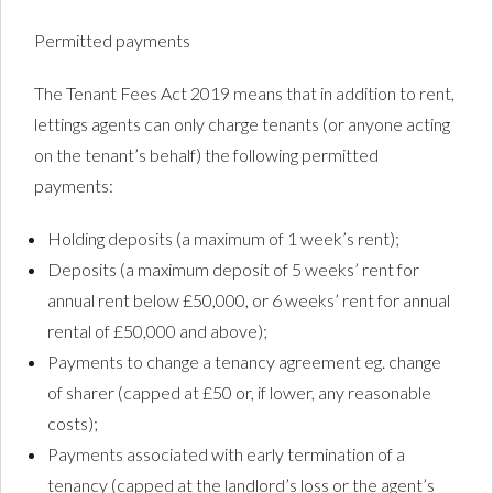
Permitted payments
The Tenant Fees Act 2019 means that in addition to rent,
lettings agents can only charge tenants (or anyone acting
on the tenant’s behalf) the following permitted
payments:
Holding deposits (a maximum of 1 week’s rent);
Deposits (a maximum deposit of 5 weeks’ rent for
annual rent below £50,000, or 6 weeks’ rent for annual
rental of £50,000 and above);
Payments to change a tenancy agreement eg. change
of sharer (capped at £50 or, if lower, any reasonable
costs);
Payments associated with early termination of a
tenancy (capped at the landlord’s loss or the agent’s