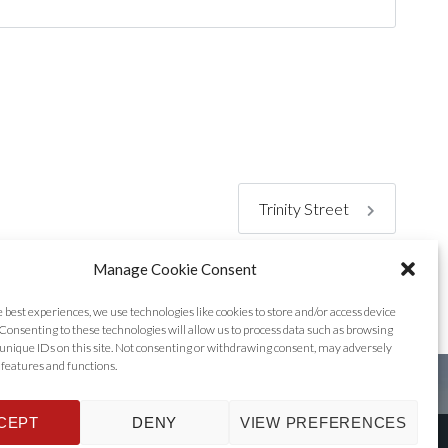
Trinity Street
Manage Cookie Consent
e best experiences, we use technologies like cookies to store and/or access device
Consenting to these technologies will allow us to process data such as browsing
unique IDs on this site. Not consenting or withdrawing consent, may adversely
n features and functions.
CEPT
DENY
VIEW PREFERENCES