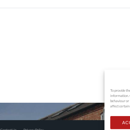
To provide th
information. 
behaviour or 
affect certai
AC
Contact Us
Privacy Policy