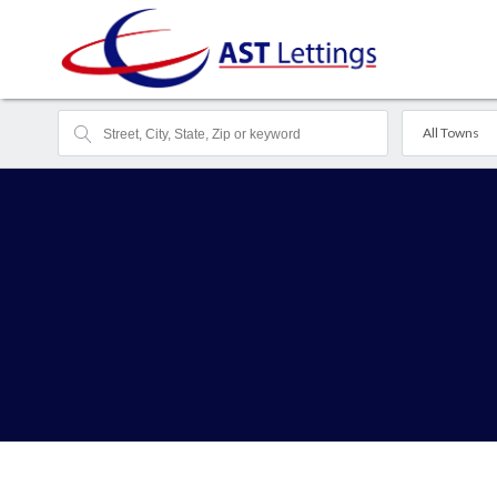
All Towns