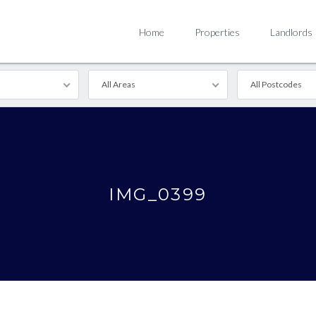
Home
Properties
Landlords
All Areas
All Postcodes
IMG_0399