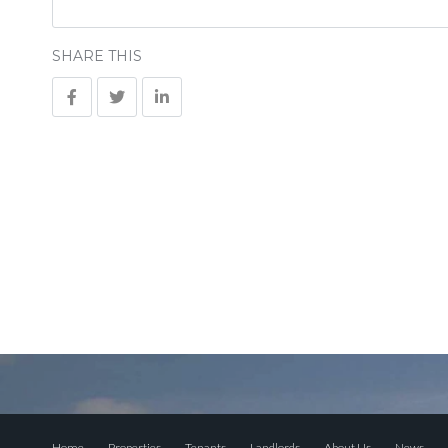
SHARE THIS
Home
Properties
Tenants
Landlords
About Us
News