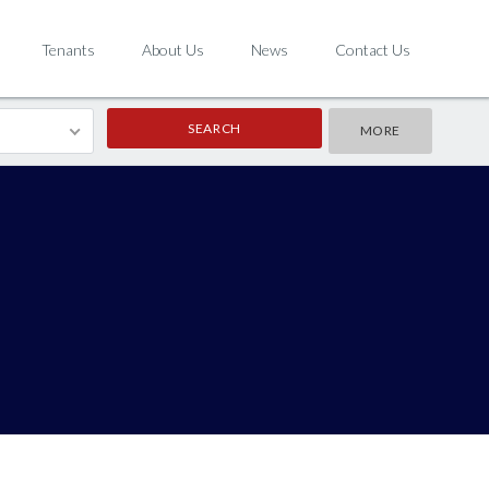
Tenants
About Us
News
Contact Us
MORE