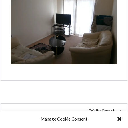
Trinity Street
Manage Cookie Consent