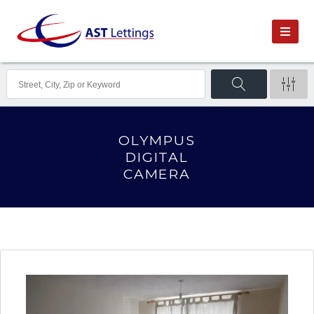
OLYMPUS
DIGITAL
CAMERA